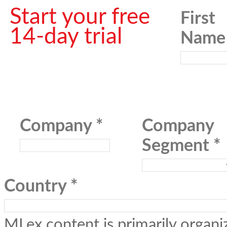
Start your free
First
14-day trial
Name
Company
Company
Segment
Country
MLex content is primarily organiz