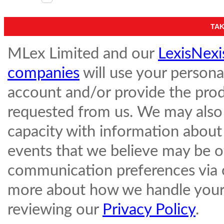
MLex Limited and our
LexisNexi
companies
will use your persona
account and/or provide the prod
requested from us. We may also 
capacity with information about
events that we believe may be o
communication preferences via
more about how we handle your 
reviewing our
Privacy Policy
.