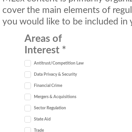
cover the main elements of regul
you would like to be included in
Areas of
Interest
Antitrust/Competition Law
Data Privacy & Security
Financial Crime
Mergers & Acquisitions
Sector Regulation
State Aid
Trade